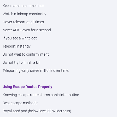
Keep camera zoomed out
Watch minimap constantly
Hover teleport at all times
Never AFK—even for a second
If you see a white dot:
Teleport instantly
Do not wait to confirm intent
Do not try to finish a kill
Teleporting early saves millions over time.
Using Escape Routes Properly
Knowing escape routes turns panic into routine.
Best escape methods:
Royal seed pod (below level 30 Wilderness)