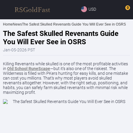
0
USD
Home
News
The Safest Skulled Revenants Guide You Will Ever See in OSRS
The Safest Skulled Revenants Guide
You Will Ever See in OSRS
Jan-05-2026 PST
Killing Revenants while skulled is one of the most profitable activities
in
Old School RuneScape
—but it’s also one of the riskiest. The
Wilderness is filled with PKers hunting for easy kills, and one mistake
can cost you millions. That’s why most players avoid skulled
revenants altogether. However, with the right setup, positioning, and
habits, you can safely farm skulled revenants with minimal risk while
maximizing profit.