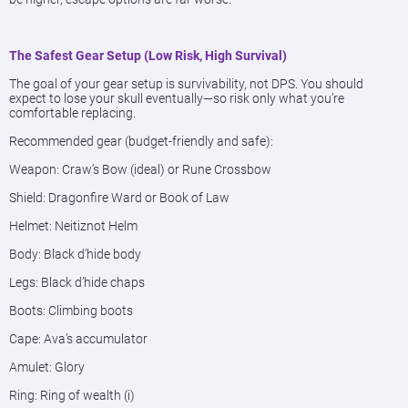
The Safest Gear Setup (Low Risk, High Survival)
The goal of your gear setup is survivability, not DPS. You should
expect to lose your skull eventually—so risk only what you’re
comfortable replacing.
Recommended gear (budget-friendly and safe):
Weapon: Craw’s Bow (ideal) or Rune Crossbow
Shield: Dragonfire Ward or Book of Law
Helmet: Neitiznot Helm
Body: Black d’hide body
Legs: Black d’hide chaps
Boots: Climbing boots
Cape: Ava’s accumulator
Amulet: Glory
Ring: Ring of wealth (i)