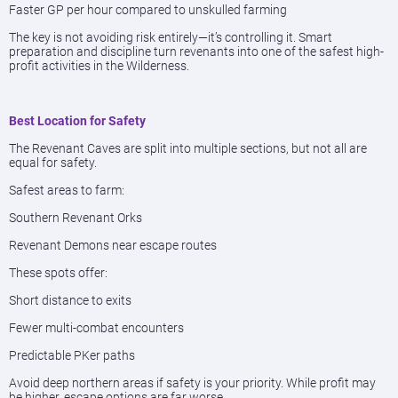
Faster GP per hour compared to unskulled farming
The key is not avoiding risk entirely—it’s controlling it. Smart
preparation and discipline turn revenants into one of the safest high-
profit activities in the Wilderness.
Best Location for Safety
The Revenant Caves are split into multiple sections, but not all are
equal for safety.
Safest areas to farm:
Southern Revenant Orks
Revenant Demons near escape routes
These spots offer:
Short distance to exits
Fewer multi-combat encounters
Predictable PKer paths
Avoid deep northern areas if safety is your priority. While profit may
be higher, escape options are far worse.