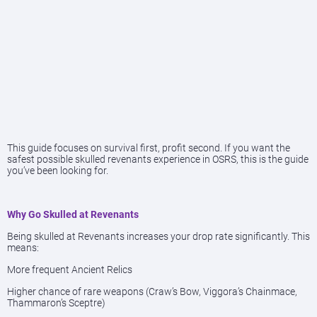
This guide focuses on survival first, profit second. If you want the
safest possible skulled revenants experience in OSRS, this is the guide
you’ve been looking for.
Why Go Skulled at Revenants
Being skulled at Revenants increases your drop rate significantly. This
means:
More frequent Ancient Relics
Higher chance of rare weapons (Craw’s Bow, Viggora’s Chainmace,
Thammaron’s Sceptre)