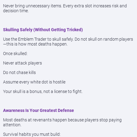
Never bring unnecessary items. Every extra slot increases risk and
decision time.
Skulling Safely (Without Getting Tricked)
Use the Emblem Trader to skull safely. Do not skull on random players
—this is how most deaths happen.
Once skulled:
Never attack players
Do not chase kills
Assume every white dot is hostile
Your skull is a bonus, not a license to fight.
Awareness Is Your Greatest Defense
Most deaths at revenants happen because players stop paying
attention.
Survival habits you must build: