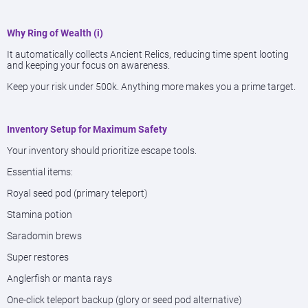
Why Ring of Wealth (i)
It automatically collects Ancient Relics, reducing time spent looting
and keeping your focus on awareness.
Keep your risk under 500k. Anything more makes you a prime target.
Inventory Setup for Maximum Safety
Your inventory should prioritize escape tools.
Essential items:
Royal seed pod (primary teleport)
Stamina potion
Saradomin brews
Super restores
Anglerfish or manta rays
One-click teleport backup (glory or seed pod alternative)