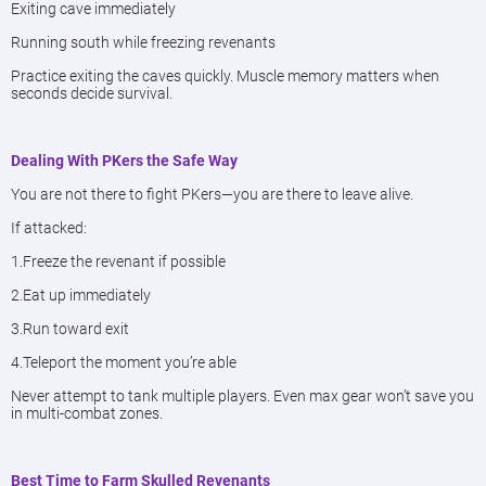
Exiting cave immediately
Running south while freezing revenants
Practice exiting the caves quickly. Muscle memory matters when
seconds decide survival.
Dealing With PKers the Safe Way
You are not there to fight PKers—you are there to leave alive.
If attacked:
1.Freeze the revenant if possible
2.Eat up immediately
3.Run toward exit
4.Teleport the moment you’re able
Never attempt to tank multiple players. Even max gear won’t save you
in multi-combat zones.
Best Time to Farm Skulled Revenants