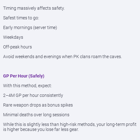
Timing massively affects safety.
Safest times to go:
Early mornings (server time)
Weekdays
Off-peak hours
Avoid weekends and evenings when PK clans roam the caves.
GP Per Hour (Safely)
With this method, expect:
2–4M GP per hour consistently
Rare weapon drops as bonus spikes
Minimal deaths over long sessions
While this is slightly less than high-risk methods, your long-term profit
is higher because you lose far less gear.