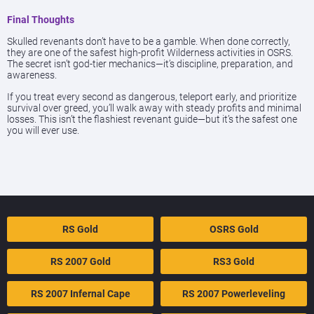
Final Thoughts
Skulled revenants don’t have to be a gamble. When done correctly,
they are one of the safest high-profit Wilderness activities in OSRS.
The secret isn’t god-tier mechanics—it’s discipline, preparation, and
awareness.
If you treat every second as dangerous, teleport early, and prioritize
survival over greed, you’ll walk away with steady profits and minimal
losses. This isn’t the flashiest revenant guide—but it’s the safest one
you will ever use.
RS Gold
OSRS Gold
RS 2007 Gold
RS3 Gold
RS 2007 Infernal Cape
RS 2007 Powerleveling