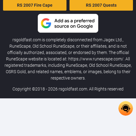
RS 2007 Fire Cape
RS 2007 Quests
rsgoldfast.com is completely disconnected from Jagex Ltd.,
RuneScape, Old School RuneScape, or their affiliates, and is not
officially authorized, associated, or endorsed by them. The official
RuneScape website is located at: https://www.runescape.com/. All
registered trademarks, including RuneScape, Old School RuneScape,
OSRS Gold, and related names, emblems, or images, belong to their
respective owners.
Copyright ©2018 - 2026
rsgoldfast.com
. All Rights reserved