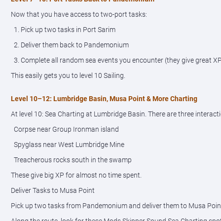
Now that you have access to two-port tasks:
1. Pick up two tasks in Port Sarim
2. Deliver them back to Pandemonium
3. Complete all random sea events you encounter (they give great X
This easily gets you to level 10 Sailing.
Level 10–12: Lumbridge Basin, Musa Point & More Charting
At level 10: Sea Charting at Lumbridge Basin. There are three interacti
Corpse near Group Ironman island
Spyglass near West Lumbridge Mine
Treacherous rocks south in the swamp
These give big XP for almost no time spent.
Deliver Tasks to Musa Point
Pick up two tasks from Pandemonium and deliver them to Musa Poin