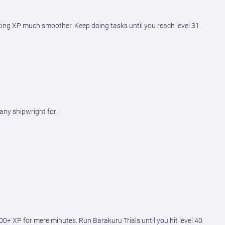
aking XP much smoother. Keep doing tasks until you reach level 31.
any shipwright for:
+ XP for mere minutes. Run Barakuru Trials until you hit level 40.