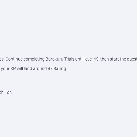
es. Continue completing Barakuru Trials until level 45, then start the quest
our XP will land around 47 Sailing.
ch For: