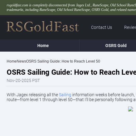
rsgoldfast.com is completely disconnected from Jagex Ltd., RuneScape, Old School RuneScape
trademarks, including RuneScape, Old School RuneScape, OSRS Gold, and related names,
Contact Us
Revie
Home
OSRS Gold
Home
News
OSRS Sailing Guide: How to Reach Level 50
OSRS Sailing Guide: How to Reach Leve
Nov-20-2025 PST
With Jagex releasing all the
Sailing
information weeks before launch, we
route—from level 1 through level 50—that I’ll be personally following a