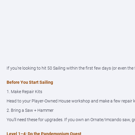
If you're looking to hit 50 Sailing within the first few days (or even th
Before You Start Sailing
1. Make Repair Kits
Head to your Player-Owned House workshop and make a few repair kits. 
2. Bring a Saw + Hammer
You’ll need these for upgrades. If you own an Ornate/Imcando saw, gr
Level 1–4: Do the Pandemonium Quest