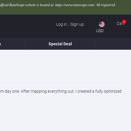
official RuneScape website is located at: https://www.runescape.com/. All registered
0
Cart
Log in
Sign up
/
USD
s
Special Deal
rom day one. After mapping everything out, I created a fully optimized