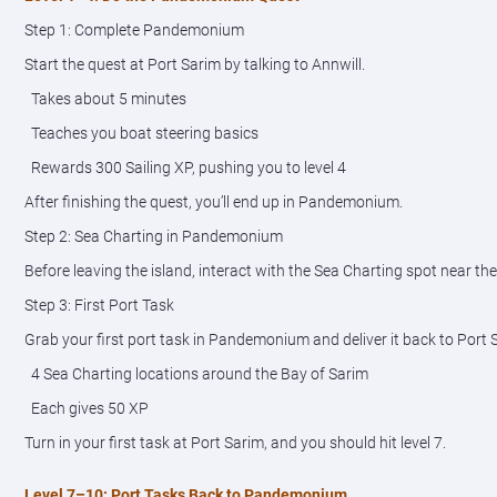
Step 1: Complete Pandemonium
Start the quest at Port Sarim by talking to Annwill.
Takes about 5 minutes
Teaches you boat steering basics
Rewards 300 Sailing XP, pushing you to level 4
After finishing the quest, you’ll end up in Pandemonium.
Step 2: Sea Charting in Pandemonium
Before leaving the island, interact with the Sea Charting spot near the
Step 3: First Port Task
Grab your first port task in Pandemonium and deliver it back to Port 
4 Sea Charting locations around the Bay of Sarim
Each gives 50 XP
Turn in your first task at Port Sarim, and you should hit level 7.
Level 7–10: Port Tasks Back to Pandemonium