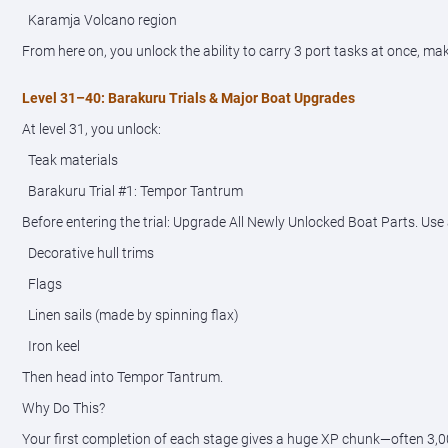
Karamja Volcano region
From here on, you unlock the ability to carry 3 port tasks at once, m
Level 31–40: Barakuru Trials & Major Boat Upgrades
At level 31, you unlock:
Teak materials
Barakuru Trial #1: Tempor Tantrum
Before entering the trial: Upgrade All Newly Unlocked Boat Parts. Use 
Decorative hull trims
Flags
Linen sails (made by spinning flax)
Iron keel
Then head into Tempor Tantrum.
Why Do This?
Your first completion of each stage gives a huge XP chunk—often 3,000