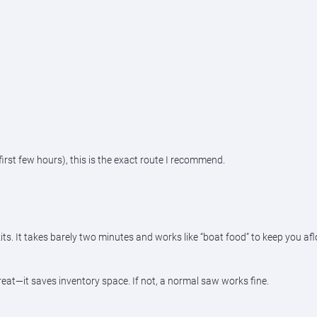
e first few hours), this is the exact route I recommend.
It takes barely two minutes and works like “boat food” to keep you afloat
eat—it saves inventory space. If not, a normal saw works fine.