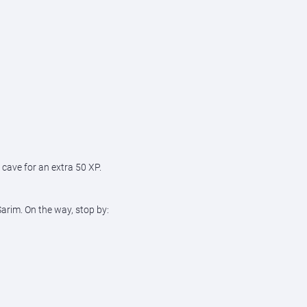
 cave for an extra 50 XP.
Sarim. On the way, stop by: