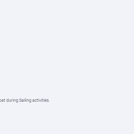
 during Sailing activities.