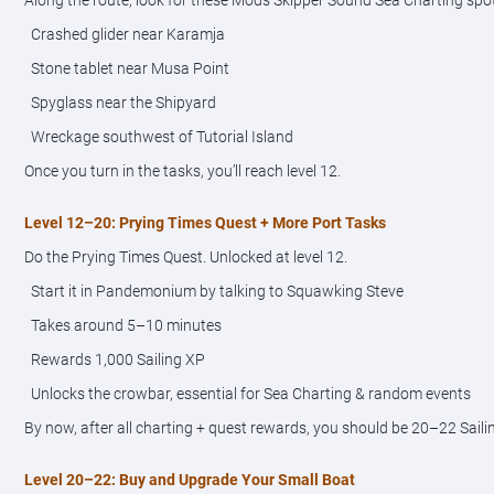
Along the route, look for these Mods Skipper Sound Sea Charting spo
Crashed glider near Karamja
Stone tablet near Musa Point
Spyglass near the Shipyard
Wreckage southwest of Tutorial Island
Once you turn in the tasks, you’ll reach level 12.
Level 12–20: Prying Times Quest + More Port Tasks
Do the Prying Times Quest. Unlocked at level 12.
Start it in Pandemonium by talking to Squawking Steve
Takes around 5–10 minutes
Rewards 1,000 Sailing XP
Unlocks the crowbar, essential for Sea Charting & random events
By now, after all charting + quest rewards, you should be 20–22 Saili
Level 20–22: Buy and Upgrade Your Small Boat