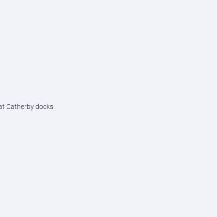
 at Catherby docks.