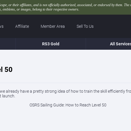
, or their affiliates, and is not officially authorized, associated, or endorsed by them. The 
 emblems, or images, belong to their respective owners.
ws
Affiliate
Member Area
Sell To Us
RS3 Gold
All Service
l 50
 already have a pretty strong idea of how to train the skill efficiently f
t launch.