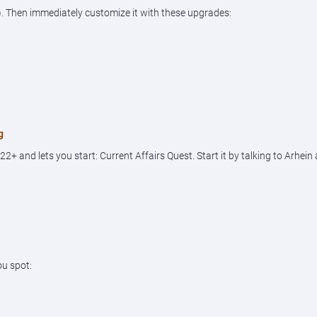
. Then immediately customize it with these upgrades:
g
 and lets you start: Current Affairs Quest. Start it by talking to Arhein
ou spot: