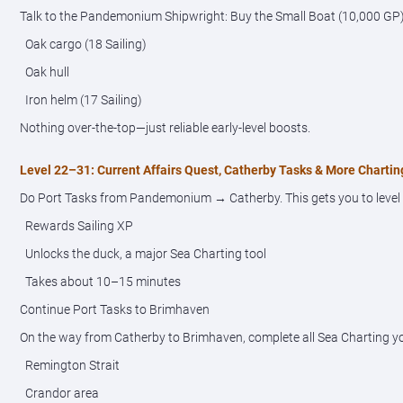
Talk to the Pandemonium Shipwright: Buy the Small Boat (10,000 GP)
Oak cargo (18 Sailing)
Oak hull
Iron helm (17 Sailing)
Nothing over-the-top—just reliable early-level boosts.
Level 22–31: Current Affairs Quest, Catherby Tasks & More Chartin
Do Port Tasks from Pandemonium → Catherby. This gets you to level 22+
Rewards Sailing XP
Unlocks the duck, a major Sea Charting tool
Takes about 10–15 minutes
Continue Port Tasks to Brimhaven
On the way from Catherby to Brimhaven, complete all Sea Charting y
Remington Strait
Crandor area