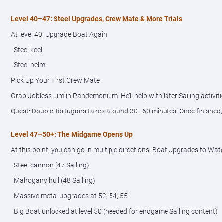
Level 40–47: Steel Upgrades, Crew Mate & More Trials
At level 40: Upgrade Boat Again
Steel keel
Steel helm
Pick Up Your First Crew Mate
Grab Jobless Jim in Pandemonium. He’ll help with later Sailing activiti
Quest: Double Tortugans takes around 30–60 minutes. Once finished, y
Level 47–50+: The Midgame Opens Up
At this point, you can go in multiple directions. Boat Upgrades to Wat
Steel cannon (47 Sailing)
Mahogany hull (48 Sailing)
Massive metal upgrades at 52, 54, 55
Big Boat unlocked at level 50 (needed for endgame Sailing content)