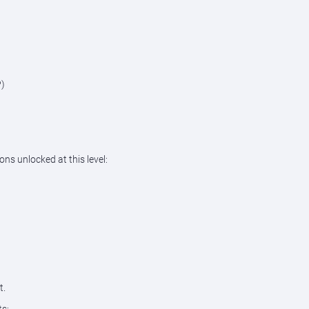
P)
ons unlocked at this level:
t.