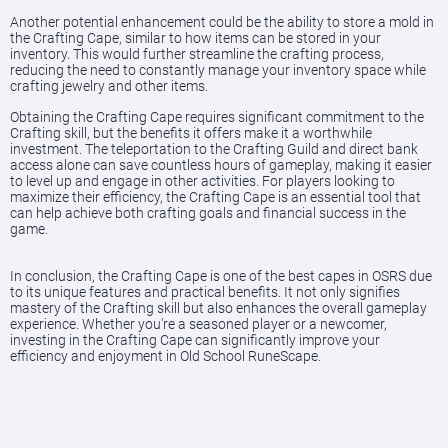
Another potential enhancement could be the ability to store a mold in
the Crafting Cape, similar to how items can be stored in your
inventory. This would further streamline the crafting process,
reducing the need to constantly manage your inventory space while
crafting jewelry and other items.
Obtaining the Crafting Cape requires significant commitment to the
Crafting skill, but the benefits it offers make it a worthwhile
investment. The teleportation to the Crafting Guild and direct bank
access alone can save countless hours of gameplay, making it easier
to level up and engage in other activities. For players looking to
maximize their efficiency, the Crafting Cape is an essential tool that
can help achieve both crafting goals and financial success in the
game.
In conclusion, the Crafting Cape is one of the best capes in OSRS due
to its unique features and practical benefits. It not only signifies
mastery of the Crafting skill but also enhances the overall gameplay
experience. Whether you're a seasoned player or a newcomer,
investing in the Crafting Cape can significantly improve your
efficiency and enjoyment in Old School RuneScape.