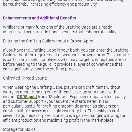
items, thereby increasing efficiency and productivity.
Enhancements and Additional Benefits
While the primary functions of the Crafting Cape are already
impressive, there are additional benefits that enhance its utility:
Entering the Crafting Guild without a Brown Apron:
If you have the Crafting Cape in your bank, you can enter the Crafting
Guild without the requirement of wearing a brown apron. This feature
is particularly useful for players who may forget to equip their apron
before heading to the guild. It provides a layer of convenience that
can significantly ease the crafting process.
Unlimited Thread Count:
When wearing the Crafting Cape, players can craft items without
worrying about running out of thread. Level up your game with
instant
OSRS gold
from RSgoldfast. Experience unparalleled quality
and customer support - your adventure starts here! This is
particularly useful for crafting dragonhide armor, as players can
create multiple pieces in a single inventory trip. The ability to craft
seven dragonhide corpses in one go is a game-changer, allowing for
efficient production and maximizing profit in the marketplace.
Storage for Molds: