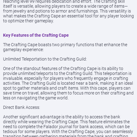
reaching level 99 requires dedication and effort. The Crafting skill
itself is versatile, allowing players to create a wide range of items—
from jewelry and potions to armor and furnishings. This versatility is
what makes the Crafting Cape an essential tool for any player looking
to optimize their gameplay.
Key Features of the Crafting Cape
The Crafting Cape boasts two primary functions that enhance the
gameplay experience:
Unlimited Teleportation to the Crafting Guild:
One of the standout features of the Crafting Cape is its ability to
provide unlimited teleports to the Crafting Guild. This teleportation is
invaluable, especially for players who frequently engage in crafting
activities. The Crafting Guild is located near a bank, making it an ideal
spot to gather materials and craft items. With this cape, players can
save time on travel, allowing them to focus more on their crafting and
less on navigating the game world.
Direct Bank Access:
Another significant advantage is the ability to access the bank
directly while wearing the Crafting Cape. This feature eliminates the
need to complete the Falador journal for bank access, which can be
tedious for some players. With the Crafting Cape, you can seamlessly
transition between gathering materials from the bank and crafting