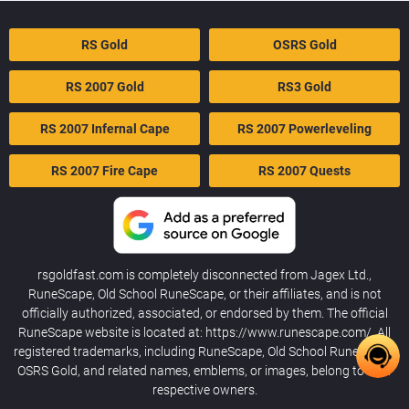
RS Gold
OSRS Gold
RS 2007 Gold
RS3 Gold
RS 2007 Infernal Cape
RS 2007 Powerleveling
RS 2007 Fire Cape
RS 2007 Quests
rsgoldfast.com is completely disconnected from Jagex Ltd.,
RuneScape, Old School RuneScape, or their affiliates, and is not
officially authorized, associated, or endorsed by them. The official
RuneScape website is located at: https://www.runescape.com/. All
registered trademarks, including RuneScape, Old School RuneScape,
OSRS Gold, and related names, emblems, or images, belong to their
respective owners.