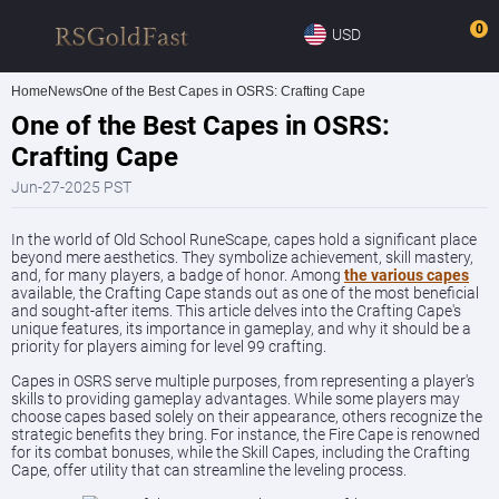
0
USD
Home
News
One of the Best Capes in OSRS: Crafting Cape
One of the Best Capes in OSRS:
Crafting Cape
Jun-27-2025 PST
In the world of Old School RuneScape, capes hold a significant place
beyond mere aesthetics. They symbolize achievement, skill mastery,
and, for many players, a badge of honor. Among
the various capes
available, the Crafting Cape stands out as one of the most beneficial
and sought-after items. This article delves into the Crafting Cape's
unique features, its importance in gameplay, and why it should be a
priority for players aiming for level 99 crafting.
Capes in OSRS serve multiple purposes, from representing a player's
skills to providing gameplay advantages. While some players may
choose capes based solely on their appearance, others recognize the
strategic benefits they bring. For instance, the Fire Cape is renowned
for its combat bonuses, while the Skill Capes, including the Crafting
Cape, offer utility that can streamline the leveling process.