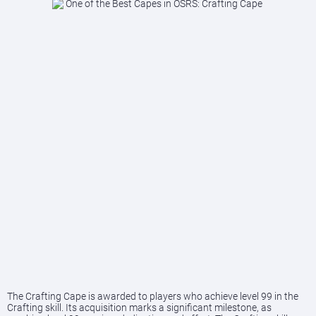
The Crafting Cape is awarded to players who achieve level 99 in the
Crafting skill. Its acquisition marks a significant milestone, as