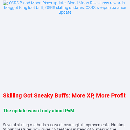
Skilling Got Sneaky Buffs: More XP, More Profit
The update wasn't only about PvM.
Several skilling methods received meaningful improvements. Hunting
Stimik creatures now gives 15 feathers instead of 5, making the