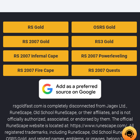
RS Gold
OSRS Gold
RS 2007 Gold
RS3 Gold
RS 2007 Infernal Cape
RS 2007 Powerleveling
RS 2007 Fire Cape
RS 2007 Quests
rsgoldfast.com is completely disconnected from Jagex Ltd.,
RuneScape, Old School RuneScape, or their affiliates, and is not
officially authorized, associated, or endorsed by them. The official
RuneScape website is located at: https://www.runescape.com/. All
registered trademarks, including RuneScape, Old School RuneScape,
OSRS Gold, and related names, emblems, or images, belong to their