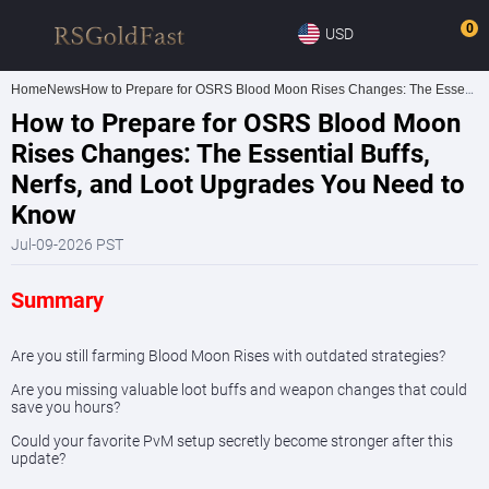
0
USD
Home
News
How to Prepare for OSRS Blood Moon Rises Changes: The Essential Buffs, Nerfs, and Loot Upgrades You Need to Know
How to Prepare for OSRS Blood Moon
Rises Changes: The Essential Buffs,
Nerfs, and Loot Upgrades You Need to
Know
Jul-09-2026 PST
Summary
Are you still farming Blood Moon Rises with outdated strategies?
Are you missing valuable loot buffs and weapon changes that could
save you hours?
Could your favorite PvM setup secretly become stronger after this
update?