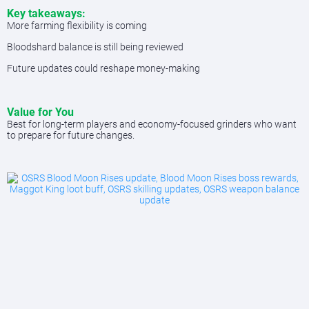
Key takeaways:
More farming flexibility is coming
Bloodshard balance is still being reviewed
Future updates could reshape money-making
Value for You
Best for long-term players and economy-focused grinders who want
to prepare for future changes.