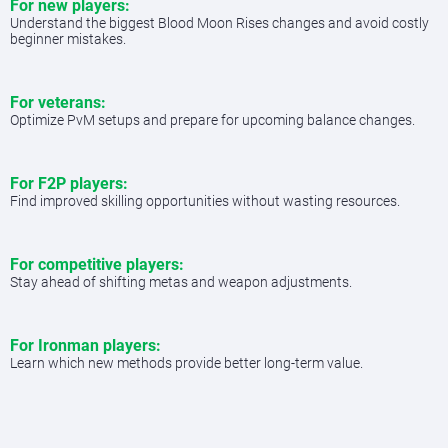
For new players:
Understand the biggest Blood Moon Rises changes and avoid costly
beginner mistakes.
For veterans:
Optimize PvM setups and prepare for upcoming balance changes.
For F2P players:
Find improved skilling opportunities without wasting resources.
For competitive players:
Stay ahead of shifting metas and weapon adjustments.
For Ironman players:
Learn which new methods provide better long-term value.