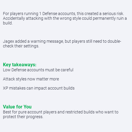
For players running 1 Defense accounts, this created a serious risk.
Accidentally attacking with the wrong style could permanently ruin a
build.
Jagex added a warning message, but players still need to double-
check their settings.
Key takeaways:
Low Defense accounts must be careful
Attack styles now matter more
XP mistakes can impact account builds
Value for You
Best for pure account players and restricted builds who want to
protect their progress.