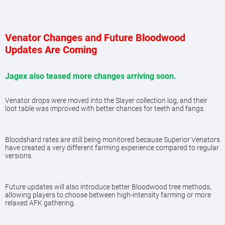
Venator Changes and Future Bloodwood
Updates Are Coming
Jagex also teased more changes arriving soon.
Venator drops were moved into the Slayer collection log, and their
loot table was improved with better chances for teeth and fangs.
Bloodshard rates are still being monitored because Superior Venators
have created a very different farming experience compared to regular
versions.
Future updates will also introduce better Bloodwood tree methods,
allowing players to choose between high-intensity farming or more
relaxed AFK gathering.