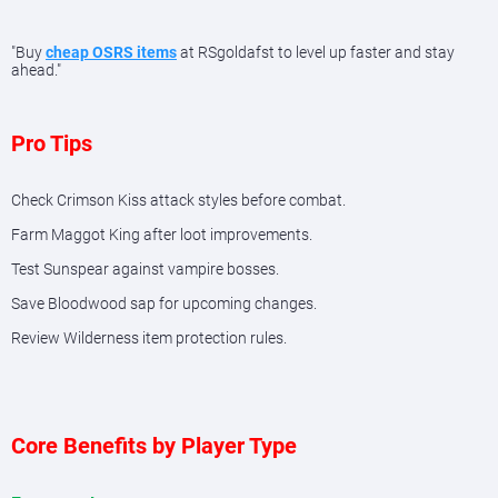
"Buy
cheap OSRS items
at RSgoldafst to level up faster and stay
ahead."
Pro Tips
Check Crimson Kiss attack styles before combat.
Farm Maggot King after loot improvements.
Test Sunspear against vampire bosses.
Save Bloodwood sap for upcoming changes.
Review Wilderness item protection rules.
Core Benefits by Player Type