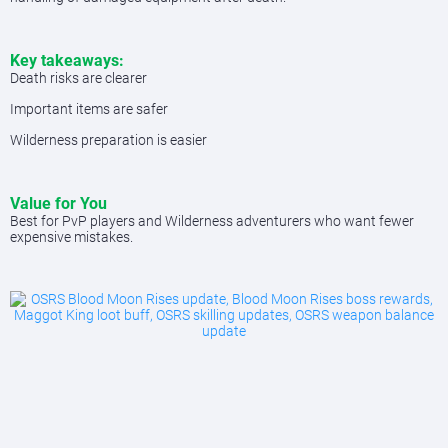
Key takeaways:
Death risks are clearer
Important items are safer
Wilderness preparation is easier
Value for You
Best for PvP players and Wilderness adventurers who want fewer
expensive mistakes.