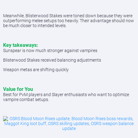
Meanwhile, Blisterwood Stakes were toned down because they were
outperforming melee setups too heavily. Their advantage should now
be much closer to intended levels.
Key takeaways:
Sunspear is now much stronger against vampires
Blisterwood Stakes received balancing adjustments
Weapon metas are shifting quickly
Value for You
Best for PvM players and Slayer enthusiasts who want to optimize
vampire combat setups.