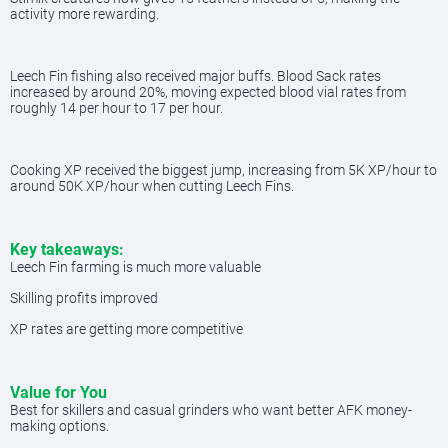
activity more rewarding.
Leech Fin fishing also received major buffs. Blood Sack rates
increased by around 20%, moving expected blood vial rates from
roughly 14 per hour to 17 per hour.
Cooking XP received the biggest jump, increasing from 5K XP/hour to
around 50K XP/hour when cutting Leech Fins.
Key takeaways:
Leech Fin farming is much more valuable
Skilling profits improved
XP rates are getting more competitive
Value for You
Best for skillers and casual grinders who want better AFK money-
making options.