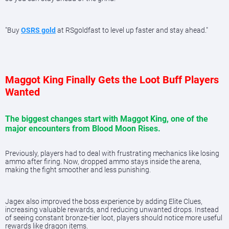
"Buy
OSRS gold
at RSgoldfast to level up faster and stay ahead."
Maggot King Finally Gets the Loot Buff Players
Wanted
The biggest changes start with Maggot King, one of the
major encounters from Blood Moon Rises.
Previously, players had to deal with frustrating mechanics like losing
ammo after firing. Now, dropped ammo stays inside the arena,
making the fight smoother and less punishing.
Jagex also improved the boss experience by adding Elite Clues,
increasing valuable rewards, and reducing unwanted drops. Instead
of seeing constant bronze-tier loot, players should notice more useful
rewards like dragon items.