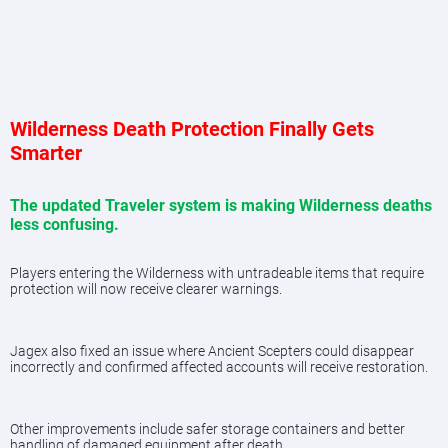
Wilderness Death Protection Finally Gets
Smarter
The updated Traveler system is making Wilderness deaths
less confusing.
Players entering the Wilderness with untradeable items that require
protection will now receive clearer warnings.
Jagex also fixed an issue where Ancient Scepters could disappear
incorrectly and confirmed affected accounts will receive restoration.
Other improvements include safer storage containers and better
handling of damaged equipment after death.