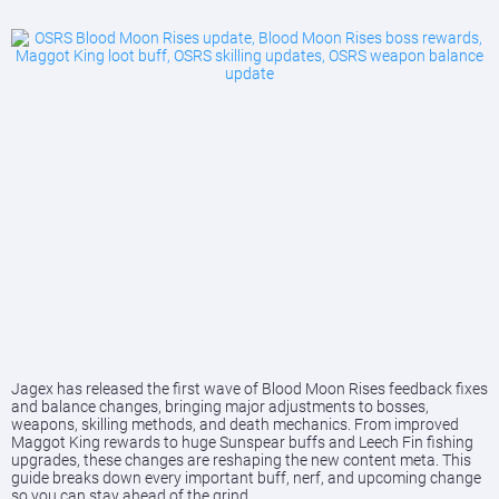
Jagex has released the first wave of Blood Moon Rises feedback fixes
and balance changes, bringing major adjustments to bosses,
weapons, skilling methods, and death mechanics. From improved
Maggot King rewards to huge Sunspear buffs and Leech Fin fishing
upgrades, these changes are reshaping the new content meta. This
guide breaks down every important buff, nerf, and upcoming change
so you can stay ahead of the grind.