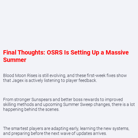
Final Thoughts: OSRS Is Setting Up a Massive
Summer
Blood Moon Rises is still evolving, and these first-week fixes show
that Jagex is actively listening to player feedback.
From stronger Sunspears and better boss rewards to improved
skilling methods and upcoming Summer Sweep changes, there is a lot
happening behind the scenes.
The smartest players are adapting early, learning the new systems,
and preparing before the next wave of updates arrives.