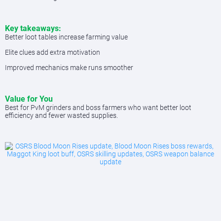
Key takeaways:
Better loot tables increase farming value
Elite clues add extra motivation
Improved mechanics make runs smoother
Value for You
Best for PvM grinders and boss farmers who want better loot
efficiency and fewer wasted supplies.