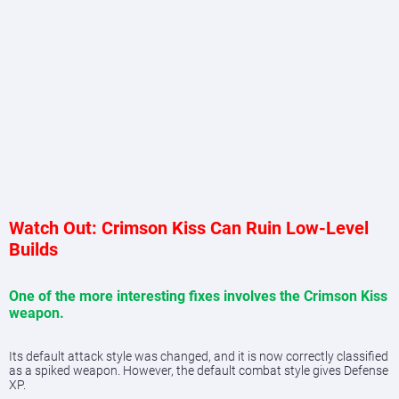
Watch Out: Crimson Kiss Can Ruin Low-Level
Builds
One of the more interesting fixes involves the Crimson Kiss
weapon.
Its default attack style was changed, and it is now correctly classified
as a spiked weapon. However, the default combat style gives Defense
XP.