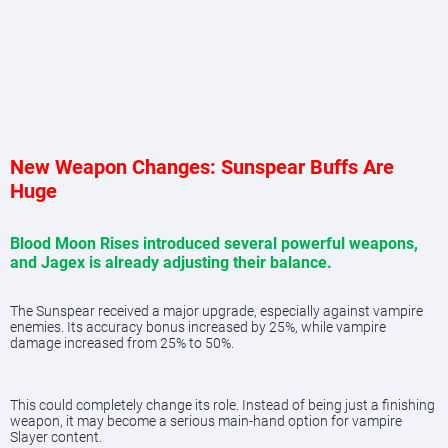
New Weapon Changes: Sunspear Buffs Are
Huge
Blood Moon Rises introduced several powerful weapons,
and Jagex is already adjusting their balance.
The Sunspear received a major upgrade, especially against vampire
enemies. Its accuracy bonus increased by 25%, while vampire
damage increased from 25% to 50%.
This could completely change its role. Instead of being just a finishing
weapon, it may become a serious main-hand option for vampire
Slayer content.