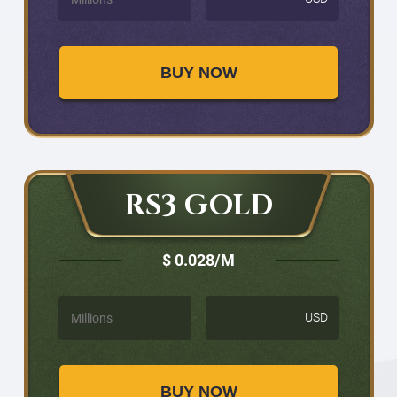
BUY NOW
RS3 GOLD
$ 0.028
/M
USD
BUY NOW