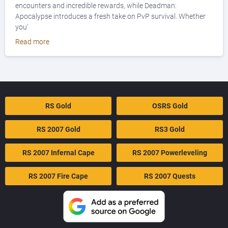
encounters and incredible rewards, while Deadman:
Apocalypse introduces a fresh take on PvP survival. Whether
you'
Read more
RS Gold
OSRS Gold
RS 2007 Gold
RS3 Gold
RS 2007 Infernal Cape
RS 2007 Powerleveling
RS 2007 Fire Cape
RS 2007 Quests