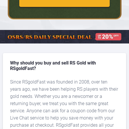
Why should you buy and sell RS Gold with
RSgoldFast?
Since RSgoldFast was founded in 2008, over ten
years ago, we have been helping RS players with their
gold needs. Whether you are a newcomer or a
returning buyer, we treat you with the same great
service. Anyone can ask for a coupon code from our
Live Chat service to help you save money with your
purchase at checkout. RSgoldFast provides all your