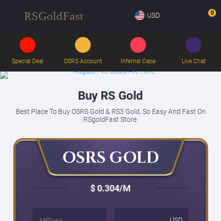
0
USD
Special Deal
OSRS Account
Infernal Cape
Live Chat
Buy RS Gold
Best Place To Buy OSRS Gold & RS3 Gold, So Easy And Fast On
RSgoldFast Store.
OSRS GOLD
$ 0.304
/M
USD