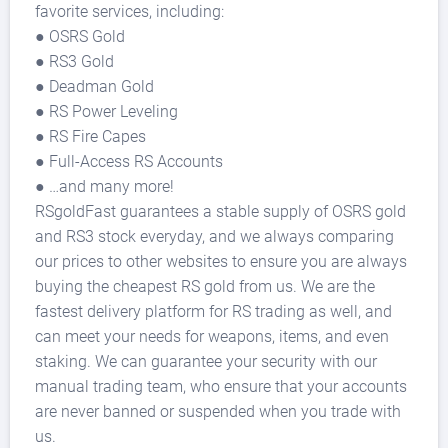
favorite services, including:
● OSRS Gold
● RS3 Gold
● Deadman Gold
● RS Power Leveling
● RS Fire Capes
● Full-Access RS Accounts
● …and many more!
RSgoldFast guarantees a stable supply of OSRS gold
and RS3 stock everyday, and we always comparing
our prices to other websites to ensure you are always
buying the cheapest RS gold from us. We are the
fastest delivery platform for RS trading as well, and
can meet your needs for weapons, items, and even
staking. We can guarantee your security with our
manual trading team, who ensure that your accounts
are never banned or suspended when you trade with
us.